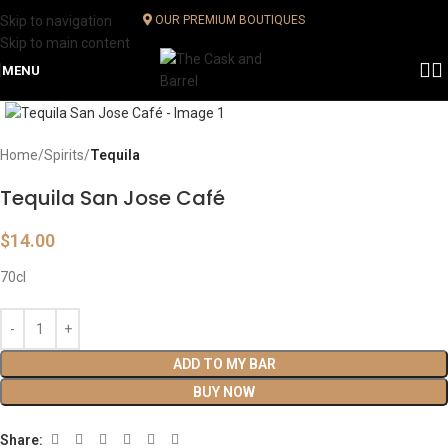
Skip to navigation
OUR PREMIUM BOUTIQUES
Skip to main content
MENU
Click to enlarge
Home
Spirits
Tequila
Tequila San Jose Café
$
14.00
70cl
ADD TO MY BAR
BUY NOW
Share: