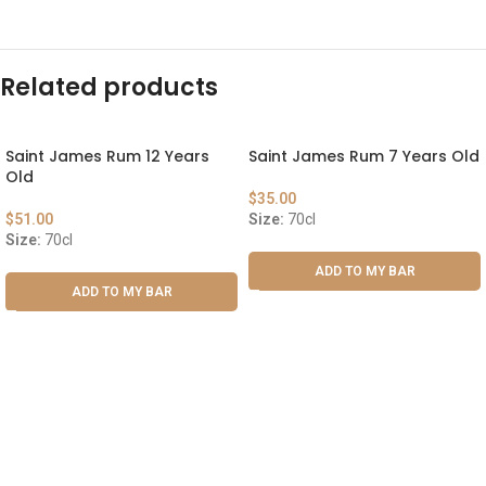
Related products
Saint James Rum 12 Years
Saint James Rum 7 Years Old
Old
$
35.00
$
51.00
Size:
70cl
Size:
70cl
ADD TO MY BAR
ADD TO MY BAR