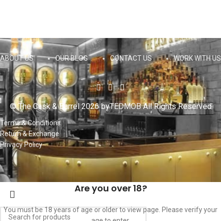
ABOUT US
OUR BLOG
CONTACT US
WORK WITH US
© The Cask & Barrel 2026 by
TEDMOB
All Rights Reserved
Terms & Conditions
Return & Exchange
Privacy Policy
Are you over 18?
You must be 18 years of age or older to view page. Please verify your
age to enter.