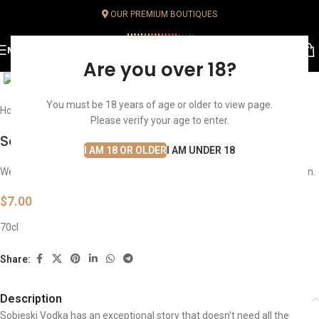
OUR PREMIUM BOUTIQUES
MENU
Click to enlarge
Are you over 18?
You must be 18 years of age or older to view page.
Home
Spirits
Vodka
Please verify your age to enter.
Sobieski Vodka
I AM 18 OR OLDER
I AM UNDER 18
We sell only within Lebanon. Ordering is unavailable from your location.
$
7.00
70cl
Share:
Description
Sobieski Vodka has an exceptional story that doesn’t need all the