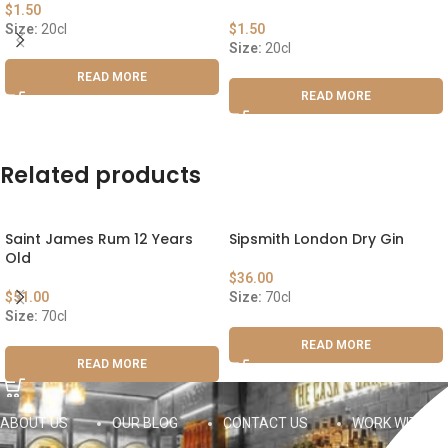
$
1.50
Size:
20cl
$
1.50
Size:
20cl
READ MORE
READ MORE
Related products
Saint James Rum 12 Years
Sipsmith London Dry Gin
Old
$
36.00
$
51.00
Size:
70cl
Size:
70cl
READ MORE
READ MORE
ABOUT US
OUR BLOG
CONTACT US
WORK WITH US