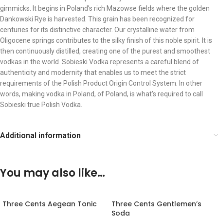
gimmicks. It begins in Poland’s rich Mazowse fields where the golden
Dankowski Rye is harvested. This grain has been recognized for
centuries for its distinctive character. Our crystalline water from
Oligocene springs contributes to the silky finish of this noble spirit. It is
then continuously distilled, creating one of the purest and smoothest
vodkas in the world. Sobieski Vodka represents a careful blend of
authenticity and modernity that enables us to meet the strict
requirements of the Polish Product Origin Control System. In other
words, making vodka in Poland, of Poland, is what’s required to call
Sobieski true Polish Vodka.
Additional information
You may also like…
Three Cents Aegean Tonic
Three Cents Gentlemen’s
Soda