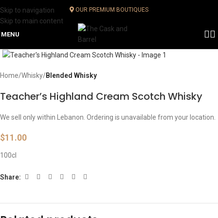
Skip to navigation
OUR PREMIUM BOUTIQUES
Skip to main content
MENU
Click to enlarge
Home
Whisky
Blended Whisky
Teacher’s Highland Cream Scotch Whisky
We sell only within Lebanon. Ordering is unavailable from your location.
$
11.00
100cl
Share: