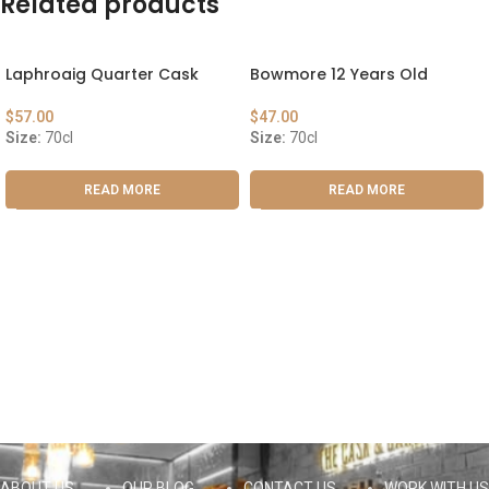
Related products
Laphroaig Quarter Cask
Bowmore 12 Years Old
$
57.00
$
47.00
Size:
70cl
Size:
70cl
READ MORE
READ MORE
ABOUT US
OUR BLOG
CONTACT US
WORK WITH US