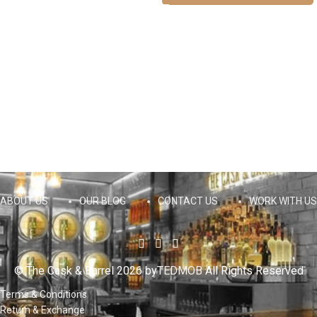
ABOUT US
OUR BLOG
CONTACT US
WORK WITH US
© The Cask & Barrel 2026 by
TEDMOB
All Rights Reserved
Terms & Conditions
Return & Exchange