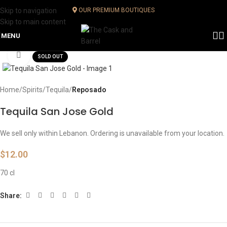
Skip to navigation
OUR PREMIUM BOUTIQUES
Skip to main content
MENU
Click to enlarge
SOLD OUT
Home
Spirits
Tequila
Reposado
Tequila San Jose Gold
We sell only within Lebanon. Ordering is unavailable from your location.
$
12.00
70 cl
Share: