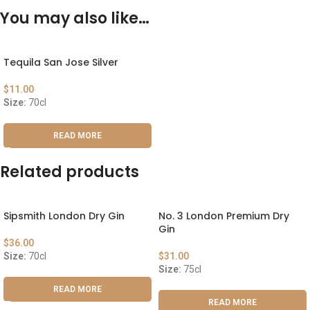
You may also like…
Tequila San Jose Silver
$
11.00
Size:
70cl
READ MORE
Related products
Sipsmith London Dry Gin
No. 3 London Premium Dry
Gin
$
36.00
Size:
70cl
$
31.00
Size:
75cl
READ MORE
READ MORE