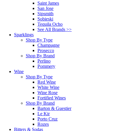
Saint James
San Jose
Sipsmith
Sobieski
Tequila Ocho
See All Brands >>
Sparklings
Shop By Type
Champagne
Prosecco
Shop By Brand
Perlino
Pommery
Wine
Shop By Type
Red Wine
White Wine
Wine Rose
Fortified Wines
Shop By Brand
Barton & Guestier
Le Kir
Porto Cruz
Rozes
Bitters & Sodas