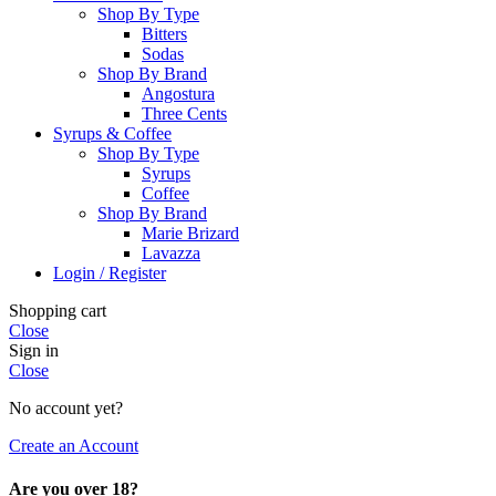
Shop By Type
Bitters
Sodas
Shop By Brand
Angostura
Three Cents
Syrups & Coffee
Shop By Type
Syrups
Coffee
Shop By Brand
Marie Brizard
Lavazza
Login / Register
Shopping cart
Close
Sign in
Close
No account yet?
Create an Account
Are you over 18?