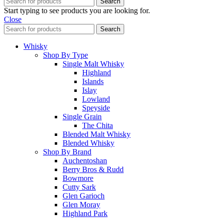
Search
Start typing to see products you are looking for.
Close
Search
Whisky
Shop By Type
Single Malt Whisky
Highland
Islands
Islay
Lowland
Speyside
Single Grain
The Chita
Blended Malt Whisky
Blended Whisky
Shop By Brand
Auchentoshan
Berry Bros & Rudd
Bowmore
Cutty Sark
Glen Garioch
Glen Moray
Highland Park