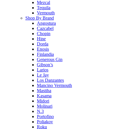
Mezcal
Tequila
Vermouth
Shop By Brand
Angostura
Cazcabel
Chopin
Hine
Dorda
Enosis
Finlandia
Generous Gin
Gibson’s
Larios
Le Jay
Los Danzantes
Mancino Vermouth
Mastiha
Kasama
Midori
Molinari
N.3
Portofino
Poliakov
Roku