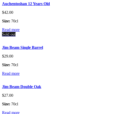
Auchentoshan 12 Years Old
$
42.00
Size:
70cl
Read more
Sold out
Jim Beam Single Barrel
$
29.00
Size:
70cl
Read more
Jim Beam Double Oak
$
27.00
Size:
70cl
Read more