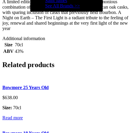
Saint James
A limited edition single malt whisky matured in a harmonious
See All Brands >>
combination of sherry seasoned European and American oak casks,
with sparing inclusion of casks that previously held Bourbon. A
Night on Earth – The First Light is a radiant tribute to the feeling of
joy, renewal and shared beginnings at the very first light of the new
year
Additional information
Size
70cl
ABV
43%
Related products
Bowmore 25 Years Old
$
638.00
Size:
70cl
Read more