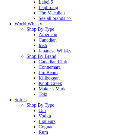
Label 5
Laphroaig
The Macallan
See all brands >>
World Whisky
Shop By Type
American
Canadian
Irish
Japanese Whisky
Shop By Brand
Canadian Club
Connemara
Jim Beam
Killbeggan
Knob Creek
Maker’s Mark
Toki
Spirits
Shop By Type
Gin
Vodka
Liqueurs
Cognac
Rum