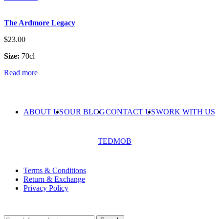
The Ardmore Legacy
$
23.00
Size:
70cl
Read more
ABOUT US
OUR BLOG
CONTACT US
WORK WITH US
© The Cask & Barrel 2026 by
TEDMOB
All Rights Reserved
Terms & Conditions
Return & Exchange
Privacy Policy