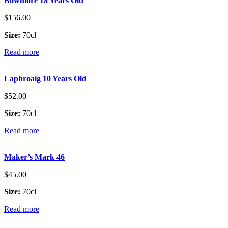
Bowmore 18 Years Old
$
156.00
Size:
70cl
Read more
Laphroaig 10 Years Old
$
52.00
Size:
70cl
Read more
Maker’s Mark 46
$
45.00
Size:
70cl
Read more