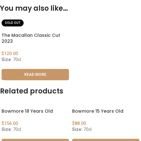
You may also like…
SOLD OUT
The Macallan Classic Cut
2023
$
120.00
Size:
70cl
READ MORE
Related products
Bowmore 18 Years Old
Bowmore 15 Years Old
$
156.00
$
88.00
Size:
70cl
Size:
70cl