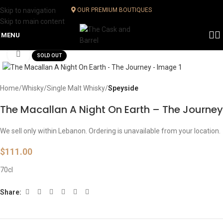
Skip to navigation
OUR PREMIUM BOUTIQUES
Skip to main content
MENU
Click to enlarge
SOLD OUT
Home
Whisky
Single Malt Whisky
Speyside
The Macallan A Night On Earth – The Journey
We sell only within Lebanon. Ordering is unavailable from your location.
$
111.00
70cl
Share: