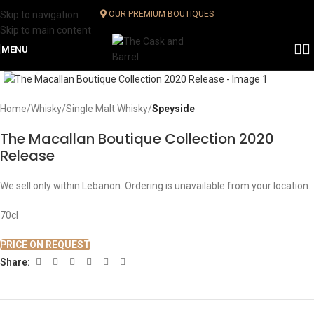
Skip to navigation
OUR PREMIUM BOUTIQUES
Skip to main content
MENU
Click to enlarge
Home
Whisky
Single Malt Whisky
Speyside
The Macallan Boutique Collection 2020
Release
We sell only within Lebanon. Ordering is unavailable from your location.
70cl
PRICE ON REQUEST
Share: