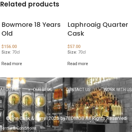
Related products
Bowmore 18 Years
Laphroaig Quarter
Old
Cask
$
156.00
$
57.00
Size:
70cl
Size:
70cl
Read more
Read more
ABOUT US
OUR BLOG
CONTACT US
WORK WITH US
© The Cask & Barrel 2026 by
TEDMOB
All Rights Reserved
Terms & Conditions