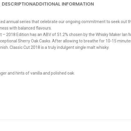
DESCRIPTION
ADDITIONAL INFORMATION
mited annual series that celebrate our ongoing commitment to seek out th
ness with balanced flavours.
Cut – 2018 Edition has an ABV of 51.2% chosen by the Whisky Maker Ian 
eptional Sherry Oak Casks. After allowing to breathe for 10-15 minutes,
ish. Classic Cut 2018 is a truly indulgent single malt whisky.
r and hints of vanilla and polished oak.