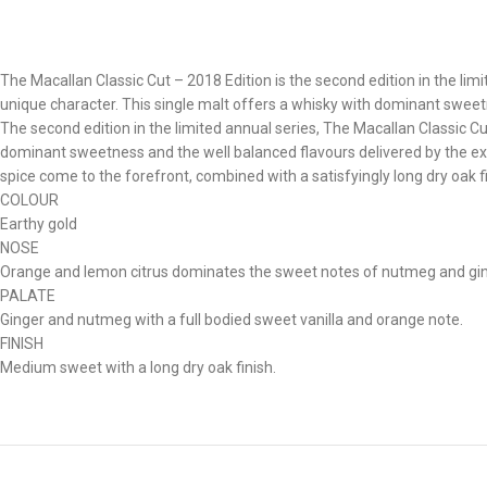
The Macallan Classic Cut – 2018 Edition is the second edition in the li
unique character. This single malt offers a whisky with dominant sweet
The second edition in the limited annual series, The Macallan Classic 
dominant sweetness and the well balanced flavours delivered by the exc
spice come to the forefront, combined with a satisfyingly long dry oak fin
COLOUR
Earthy gold
NOSE
Orange and lemon citrus dominates the sweet notes of nutmeg and ginge
PALATE
Ginger and nutmeg with a full bodied sweet vanilla and orange note.
FINISH
Medium sweet with a long dry oak finish.