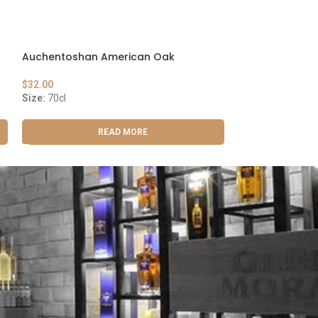
Auchentoshan American Oak
Maker’s Mark
$
32.00
$
29.00
Size:
70cl
Size:
75cl
READ MORE