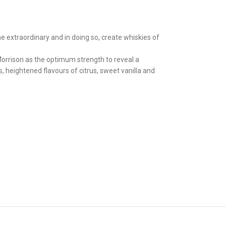
e extraordinary and in doing so, create whiskies of
Morrison as the optimum strength to reveal a
 heightened flavours of citrus, sweet vanilla and