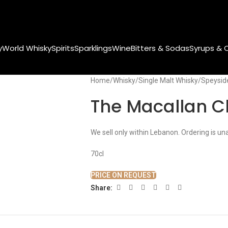
y
World Whisky
Spirits
Sparklings
Wine
Bitters & Sodas
Syrups & 
Home
Whisky
Single Malt Whisky
Speysid
The Macallan Cl
We sell only within Lebanon. Ordering is un
70cl
PRICE ON REQUEST
Share: