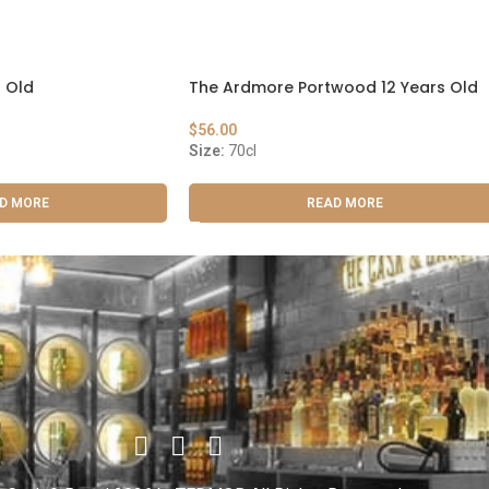
 Old
The Ardmore Portwood 12 Years Old
$
56.00
Size:
70cl
D MORE
READ MORE