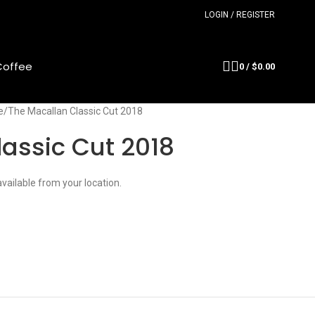
LOGIN / REGISTER
Coffee
0
/
$
0.00
e
The Macallan Classic Cut 2018
assic Cut 2018
available from your location.