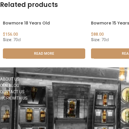
Related products
Bowmore 18 Years Old
Bowmore 15 Years
$
156.00
$
88.00
Size:
70cl
Size:
70cl
READ MORE
REA
ABOUT US
OUR BLOG
CONTACT US
WORK WITH US