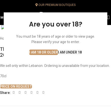
OUR PREMIUM BOUTIQUES
MENU
Click to enlarge
Are you over 18?
You must be 18 years of age or older to view page.
Home
Whisky
Single Malt Whisky
Speyside
Please verify your age to enter.
The Macallan Double Cask 30 Years Old
I AM 18 OR OLDER
I AM UNDER 18
2023
We sell only within Lebanon. Ordering is unavailable from your location.
70cl
PRICE ON REQUEST
Share: