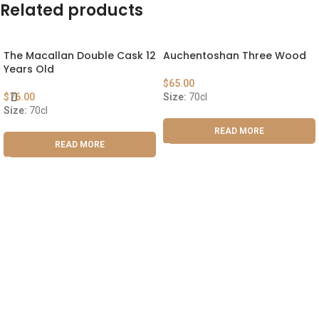
Related products
The Macallan Double Cask 12
Auchentoshan Three Wood
Years Old
$
65.00
$
76.00
Size:
70cl
Size:
70cl
READ MORE
READ MORE
ABOUT US
OUR BLOG
CONTACT US
WORK WITH US
© The Cask & Barrel 2026 by
TEDMOB
All Rights Reserved
Terms & Conditions
Return & Exchange
Privacy Policy