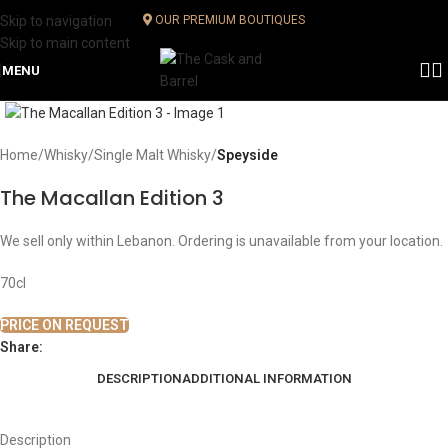
Skip to navigation
OUR PREMIUM BOUTIQUES
Skip to main content
MENU
Click to enlarge
Home
Whisky
Single Malt Whisky
Speyside
The Macallan Edition 3
We sell only within Lebanon. Ordering is unavailable from your location.
70cl
PRICE ON REQUEST
Share:
DESCRIPTION
ADDITIONAL INFORMATION
Description