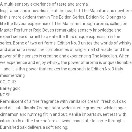
A multi-sensory experience of taste and aroma.
Inspiration and innovation lie at the heart of The Macallan and nowhere
is this more evident than in The Edition Series. Edition No. 3 brings to
life the flavour experience of The Macallan through aroma, calling on
Master Perfumer Roja Dove’s remarkable sensory knowledge and
expert sense of smell to create the third unique expression in the
series. Borne of two art forms, Edition No. 3 unites the worlds of whisky
and aroma to reveal the complexities of single malt character and the
power of the senses in creating and experiencing The Macallan. When
we experience and enjoy whisky, the power of aroma is unquestionable
– and it is this power that makes the approach to Edition No. 3 truly
mesmerizing.
COLOUR
Barley gold.
NOSE
Reminiscent of a fine fragrance with vanilla ice cream, fresh cut oak
and delicate florals. Orange oil provides subtle grandeur while ginger,
cinnamon and nutmeg flit in and out. Vanilla imparts sweetness with
citrus fruits at the fore before allowing chocolate to come through.
Burnished oak delivers a soft ending.