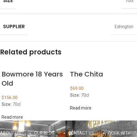
SIZE
70cl
SUPPLIER
Edrington
Related products
Bowmore 18 Years
The Chita
Old
$
69.00
Size:
70cl
$
156.00
Size:
70cl
Read more
Read more
ABOUT US
OUR BLOG
CONTACT US
WORK WITH US