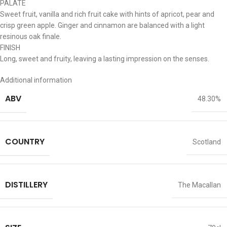
PALATE
Sweet fruit, vanilla and rich fruit cake with hints of apricot, pear and
crisp green apple. Ginger and cinnamon are balanced with a light
resinous oak finale.
FINISH
Long, sweet and fruity, leaving a lasting impression on the senses.
Additional information
ABV
48.30%
COUNTRY
Scotland
DISTILLERY
The Macallan