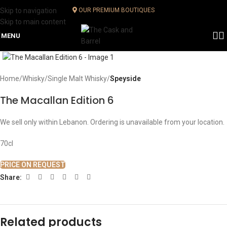
Skip to navigation
OUR PREMIUM BOUTIQUES
Skip to main content
MENU
Click to enlarge
Home
Whisky
Single Malt Whisky
Speyside
The Macallan Edition 6
We sell only within Lebanon. Ordering is unavailable from your location.
70cl
PRICE ON REQUEST
Share:
Related products