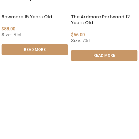
Bowmore 15 Years Old
The Ardmore Portwood 12
Years Old
$
88.00
Size:
70cl
$
56.00
Size:
70cl
READ MORE
READ MORE
ABOUT US
OUR BLOG
CONTACT US
WORK WITH US