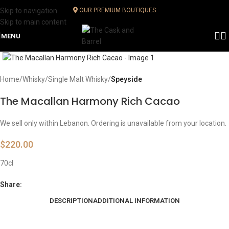
Skip to navigation
OUR PREMIUM BOUTIQUES
Skip to main content
MENU
Click to enlarge
Home
Whisky
Single Malt Whisky
Speyside
The Macallan Harmony Rich Cacao
We sell only within Lebanon. Ordering is unavailable from your location.
$
220.00
70cl
Share:
DESCRIPTION
ADDITIONAL INFORMATION