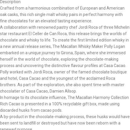
Description
Crafted from a harmonious combination of European and American
oak casks, this rich single malt whisky pairs in perfect harmony with
fine chocolates for an elevated tasting experience.
A collaboration with renowned pastry chef Jordi Roca of three Michelin
star restaurant El Celler de Can Roca, this release brings the worlds of
chocolate and whisky to life. To create the first limited edition whisky in
a new annual release series, The Macallan Whisky Maker Polly Logan
embarked on a unique journey to Girona, Spain, where she immersed
herself in the world of chocolate, exploring the chocolate-making
process and uncovering the distinctive flavour profiles at Casa Cacao.
Polly worked with Jordi Roca, owner of the famed chocolate boutique
and hotel, Casa Cacao and the youngest of the acclaimed Roca
brothers. As part of the exploration, she also spent time with master
chocolatier of Casa Cacao, Damien Allsop.
In homage to its chocolate influence, The Macallan Harmony Collection
Rich Cacao is presented in a 100% recyclable gift box, made using
discarded husks from cacao pods.
A by-product in the chocolate-making process, these husks would have
been sent to landfill or destroyed but have now been reborn with a
renewed purpose.