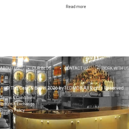
Read more
ABOUT US
OUR BLOG
CONTACT US
WORK WITH US
© The Cask & Barrel 2026 by
TEDMOB
All Rights Reserved
Terms & Conditions
Return & Exchange
Privacy Policy