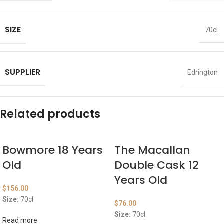
SIZE
70cl
SUPPLIER
Edrington
Related products
Bowmore 18 Years
The Macallan
Old
Double Cask 12
Years Old
$
156.00
Size:
70cl
$
76.00
Size:
70cl
Read more