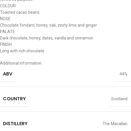
COLOUR
Toasted cacao beans
NOSE
Chocolate fondant, honey, oak, zesty lime and ginger
PALATE
Dark chocolate, honey, dates, vanilla and cinnamon
FINISH
Long with rich chocolate
Additional information
ABV
44%
COUNTRY
Scotland
DISTILLERY
The Macallan