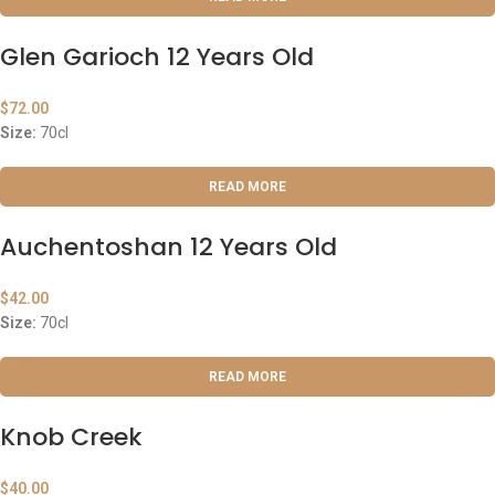
Glen Garioch 12 Years Old
$
72.00
Size:
70cl
READ MORE
Auchentoshan 12 Years Old
$
42.00
Size:
70cl
READ MORE
Knob Creek
$
40.00