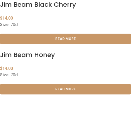
Jim Beam Black Cherry
$
14.00
Size:
70cl
READ MORE
Jim Beam Honey
$
14.00
Size:
70cl
READ MORE
ABOUT US
OUR BLOG
CONTACT US
WORK WITH US