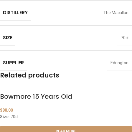
DISTILLERY
The Macallan
SIZE
70cl
SUPPLIER
Edrington
Related products
Bowmore 15 Years Old
$
88.00
Size:
70cl
READ MORE