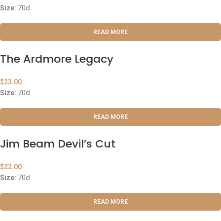
Size:
70cl
READ MORE
The Ardmore Legacy
$
23.00
Size:
70cl
READ MORE
Jim Beam Devil’s Cut
$
22.00
Size:
70cl
READ MORE