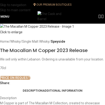
Skip to navigation
OUR PREMIUM BOUTIQUES
Skip to main content
MENU
Click to enlarge
Home
Whisky
Single Malt Whisky
Speyside
The Macallan M Copper 2023 Release
We sell only within Lebanon. Ordering is unavailable from your location.
70cl
PRICE ON REQUEST
Share:
DESCRIPTION
ADDITIONAL INFORMATION
Description
M Copper is part of The Macallan M Collection, created to showcase