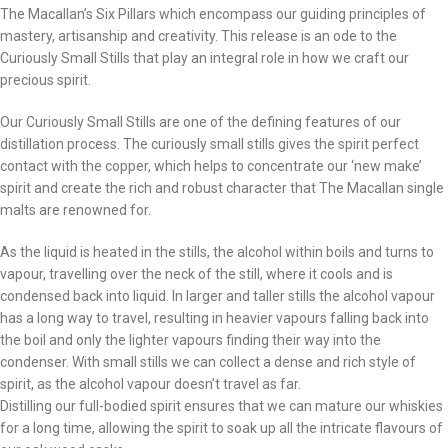
The Macallan’s Six Pillars which encompass our guiding principles of
mastery, artisanship and creativity. This release is an ode to the
Curiously Small Stills that play an integral role in how we craft our
precious spirit.
Our Curiously Small Stills are one of the defining features of our
distillation process. The curiously small stills gives the spirit perfect
contact with the copper, which helps to concentrate our ‘new make’
spirit and create the rich and robust character that The Macallan single
malts are renowned for.
As the liquid is heated in the stills, the alcohol within boils and turns to
vapour, travelling over the neck of the still, where it cools and is
condensed back into liquid. In larger and taller stills the alcohol vapour
has a long way to travel, resulting in heavier vapours falling back into
the boil and only the lighter vapours finding their way into the
condenser. With small stills we can collect a dense and rich style of
spirit, as the alcohol vapour doesn’t travel as far.
Distilling our full-bodied spirit ensures that we can mature our whiskies
for a long time, allowing the spirit to soak up all the intricate flavours of