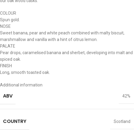
our oak wood casks.
COLOUR
Spun gold.
NOSE
Sweet banana, pear and white peach combined with malty biscuit,
marshmallow and vanilla with a hint of citrus lemon.
PALATE
Pear drops, caramelised banana and sherbet, developing into malt and
spiced oak.
FINISH
Long, smooth toasted oak.
Additional information
ABV
42%
COUNTRY
Scotland