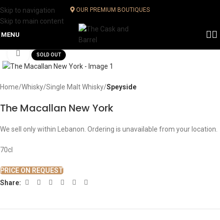
Skip to navigation
OUR PREMIUM BOUTIQUES
Skip to main content
MENU
Click to enlarge
SOLD OUT
Home
Whisky
Single Malt Whisky
Speyside
The Macallan New York
We sell only within Lebanon. Ordering is unavailable from your location.
70cl
PRICE ON REQUEST
Share: