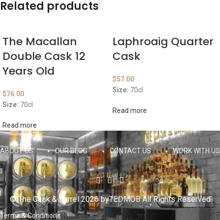
Related products
The Macallan
Laphroaig Quarter
Double Cask 12
Cask
Years Old
$
57.00
Size:
70cl
$
76.00
Size:
70cl
Read more
Read more
ABOUT US
OUR BLOG
CONTACT US
WORK WITH US
© The Cask & Barrel 2026 by
TEDMOB
All Rights Reserved
Terms & Conditions