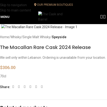
Skip to navigation
OUR PREMIUM BOUTIQUES
Skip to main content
MENU
Click to enlarge
Home
Whisky
Single Malt Whisky
Speyside
The Macallan Rare Cask 2024 Release
We sell only within Lebanon. Ordering is unavailable from your location.
$
306.00
70cl
Share: