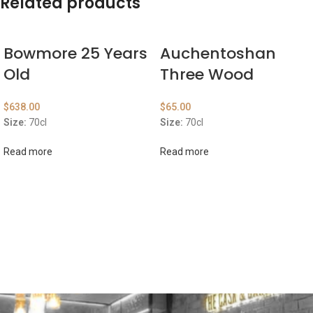
Related products
Bowmore 25 Years
Auchentoshan
Old
Three Wood
$
638.00
$
65.00
Size:
70cl
Size:
70cl
Read more
Read more