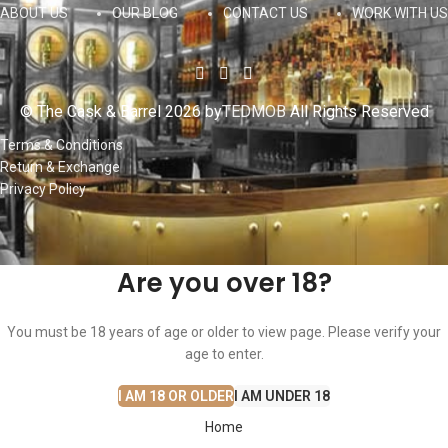
ABOUT US
OUR BLOG
CONTACT US
WORK WITH US
© The Cask & Barrel 2026 by
TEDMOB
All Rights Reserved
Terms & Conditions
Return & Exchange
Privacy Policy
Are you over 18?
You must be 18 years of age or older to view page. Please verify your
age to enter.
I AM 18 OR OLDER
I AM UNDER 18
Home