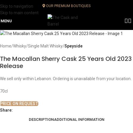
Skip to navigation
OUR PREMIUM BOUTIQUES
Skip to main content
MENU
Home
Whisky
Single Malt Whisky
Speyside
The Macallan Sherry Cask 25 Years Old 2023
Release
We sell only within Lebanon. Ordering is unavailable from your location.
70cl
PRICE ON REQUEST
Share:
DESCRIPTION
ADDITIONAL INFORMATION