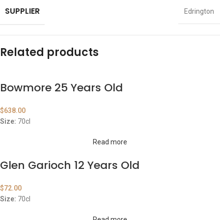
SUPPLIER
Edrington
Related products
Bowmore 25 Years Old
$
638.00
Size:
70cl
Read more
Glen Garioch 12 Years Old
$
72.00
Size:
70cl
Read more