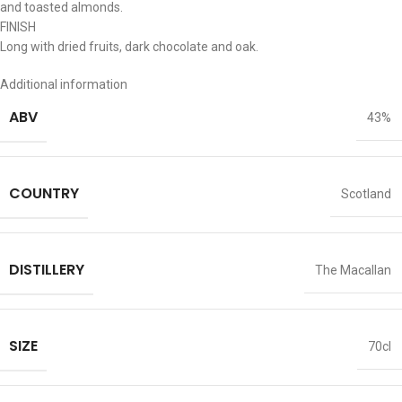
and toasted almonds.
FINISH
Long with dried fruits, dark chocolate and oak.
Additional information
ABV
43%
COUNTRY
Scotland
DISTILLERY
The Macallan
SIZE
70cl