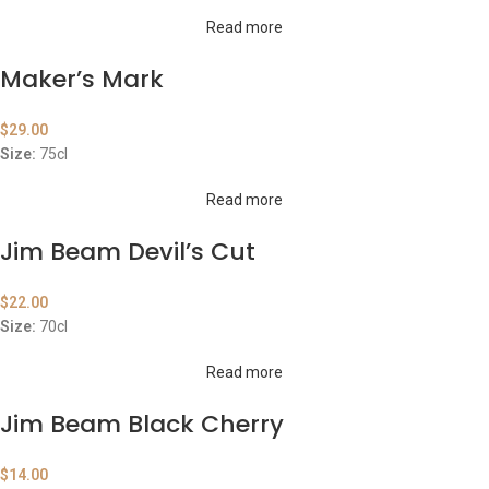
Read more
Maker’s Mark
$
29.00
Size:
75cl
Read more
Jim Beam Devil’s Cut
$
22.00
Size:
70cl
Read more
Jim Beam Black Cherry
$
14.00