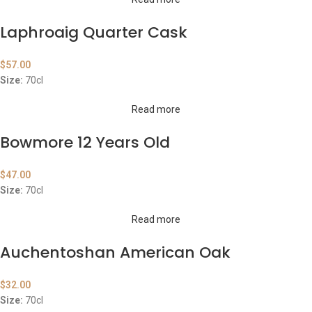
Laphroaig Quarter Cask
$
57.00
Size:
70cl
Read more
Bowmore 12 Years Old
$
47.00
Size:
70cl
Read more
Auchentoshan American Oak
$
32.00
Size:
70cl