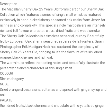
Description
The Macallan Sherry Oak 25 Years Old forms part of our Sherry Oak
Collection which features a series of single malt whiskies matured
exclusively in hand-picked sherry seasoned oak casks from Jerez for
richness and complexity. This special single malt delivers an intensely
rich and full flavour character, citrus, dried fruits and wood smoke.
The Sherry Oak Collection is a timeless sensorial journey. Beautifully
led by European Oak, sherry seasoned in Jerez de la Frontera, Spain.
Photographer Erik Madigan Heck has captured the complexity of
Sherry Oak 25 Years Old, bringing to life the flavours of raisin, dried
orange, black cherries and rich oak.
The warm hues reflect the tasting notes and beautifully illustrate the
perfectly balanced character of this single malt.
COLOUR
Rich mahogany.
NOSE
Dried orange slices, raisins, sultanas and apricot with ginger syrup and
oak.
PALATE
Rich dried fruits, black cherries and chocolate with crystallised ginger