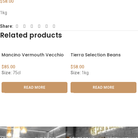
$
58.00
1kg
Share:
Related products
Mancino Vermouth Vecchio
Tierra Selection Beans
$
85.00
$
58.00
Size:
75cl
Size:
1kg
READ MORE
READ MORE