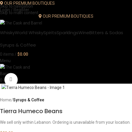
OUR PREMIUM BOUTIQUES
Skip to navigation
Login / Register
Skip to main content
OUR PREMIUM BOUTIQUES
Whisky
World Whisky
Spirits
Sparklings
Wine
Bitters & Sodas
Syrups & Coffee
0
items
/
$
0.00
Menu
Click to enlarge
0
items
Home
Syrups & Coffee
Tierra Humeco Beans
We sell only within Lebanon. Ordering is unavailable from your location.