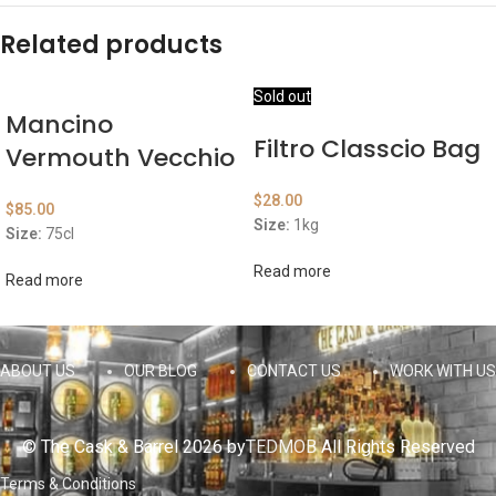
Related products
Sold out
Mancino
Filtro Classcio Bag
Vermouth Vecchio
$
28.00
$
85.00
Size:
1kg
Size:
75cl
Read more
Read more
ABOUT US
OUR BLOG
CONTACT US
WORK WITH US
© The Cask & Barrel 2026 by
TEDMOB
All Rights Reserved
Terms & Conditions