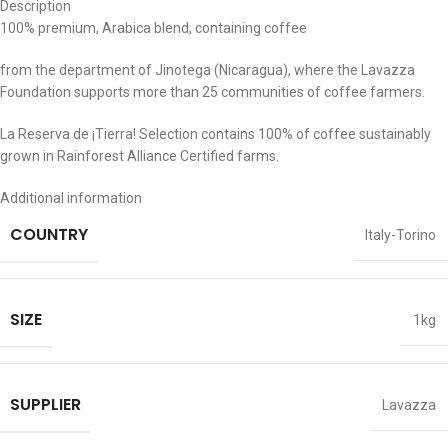
Description
100% premium, Arabica blend, containing coffee
from the department of Jinotega (Nicaragua), where the Lavazza
Foundation supports more than 25 communities of coffee farmers.
La Reserva de ¡Tierra! Selection contains 100% of coffee sustainably
grown in Rainforest Alliance Certified farms.
Additional information
COUNTRY
Italy-Torino
SIZE
1kg
SUPPLIER
Lavazza