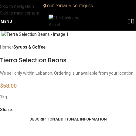
Skip to navigation
OUR PREMIUM BOUTIQUES
Skip to main content
MENU
Click to enlarge
Home
Syrups & Coffee
Tierra Selection Beans
We sell only within Lebanon. Ordering is unavailable from your location.
$
58.00
1kg
Share:
DESCRIPTION
ADDITIONAL INFORMATION