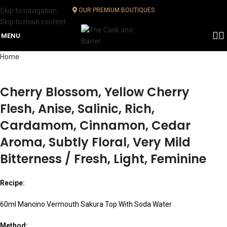
Skip to navigation
OUR PREMIUM BOUTIQUES
Skip to main content
MENU
Home
Cherry Blossom, Yellow Cherry
Flesh, Anise, Salinic, Rich,
Cardamom, Cinnamon, Cedar
Aroma, Subtly Floral, Very Mild
Bitterness / Fresh, Light, Feminine
Recipe:
60ml Mancino Vermouth Sakura Top With Soda Water
Method: