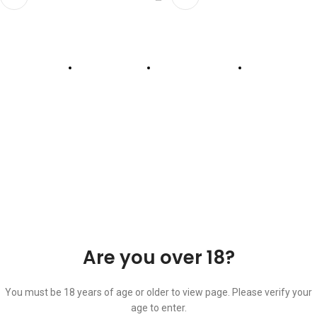
ABOUT US
OUR BLOG
CONTACT US
WORK WITH US
© The Cask & Barrel 2026 by
TEDMOB
All Rights Reserved
Terms & Conditions
Return & Exchange
Privacy Policy
Are you over 18?
You must be 18 years of age or older to view page. Please verify your
age to enter.