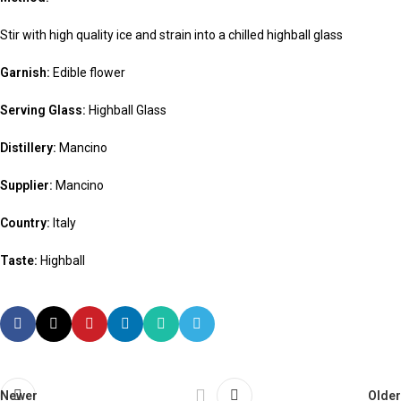
Stir with high quality ice and strain into a chilled highball glass
Garnish:
Edible flower
Serving Glass:
Highball Glass
Distillery:
Mancino
Supplier:
Mancino
Country:
Italy
Taste:
Highball
Newer
Older