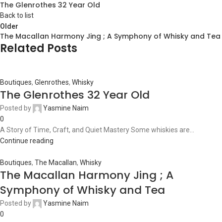
The Glenrothes 32 Year Old
Back to list
Older
The Macallan Harmony Jing ; A Symphony of Whisky and Tea
Related Posts
Boutiques
,
Glenrothes
,
Whisky
The Glenrothes 32 Year Old
Posted by
Yasmine Naim
0
A Story of Time, Craft, and Quiet Mastery Some whiskies are...
Continue reading
Boutiques
,
The Macallan
,
Whisky
The Macallan Harmony Jing ; A
Symphony of Whisky and Tea
Posted by
Yasmine Naim
0