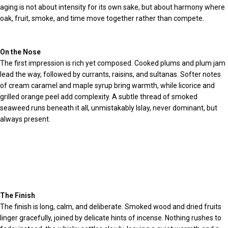
aging is not about intensity for its own sake, but about harmony where
oak, fruit, smoke, and time move together rather than compete.
On the Nose
The first impression is rich yet composed. Cooked plums and plum jam
lead the way, followed by currants, raisins, and sultanas. Softer notes
of cream caramel and maple syrup bring warmth, while licorice and
grilled orange peel add complexity. A subtle thread of smoked
seaweed runs beneath it all, unmistakably Islay, never dominant, but
always present.
The Finish
The finish is long, calm, and deliberate. Smoked wood and dried fruits
linger gracefully, joined by delicate hints of incense. Nothing rushes to