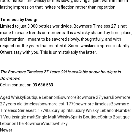
fade; instead, the whisky settles slowly, leaving a quiet warmth and a
lasting impression that invites reflection rather than repetition.
Timeless by Design
Limited to just 3,000 bottles worldwide, Bowmore Timeless 27 is not
made to chase trends or moments. It is a whisky shaped by time, place,
and intention—meant to be savored slowly, thoughtfully, and with
respect for the years that created it. Some whiskies impress instantly.
Others stay with you. This is unmistakably the latter.
The Bowmore Timeless 27 Years Old is available at our boutique in
Downtown
Get in contact on
03 636 563
Aged Whisky
Boutique Lebanon
Bowmore
Bowmore 27 years
Bowmore
27 years old timeless
bowmore est. 1779
bowmore timeless
Bowmore
Timeless Series
est. 1779
Luxury Spirits
Luxury Whisky Lebanon
Number
1 Vaults
single malt
Single Malt Whisky
Spirits Boutique
Spirits Boutique
Lebanon
The Bowmore
Vaults
whisky
Newer