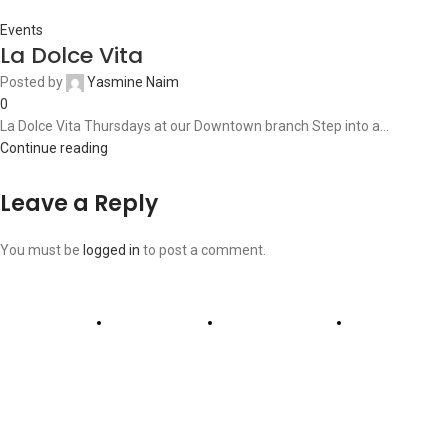
Events
La Dolce Vita
Posted by
Yasmine Naim
0
La Dolce Vita Thursdays at our Downtown branch Step into a...
Continue reading
Leave a Reply
You must be
logged in
to post a comment.
ABOUT US
OUR BLOG
CONTACT US
WORK WITH US
© The Cask & Barrel 2026 by
TEDMOB
All Rights Reserved
Terms & Conditions
Return & Exchange