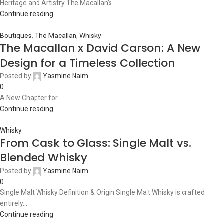
Heritage and Artistry The Macallan’s...
Continue reading
Boutiques
,
The Macallan
,
Whisky
The Macallan x David Carson: A New
Design for a Timeless Collection
Posted by
Yasmine Naim
0
A New Chapter for...
Continue reading
Whisky
From Cask to Glass: Single Malt vs.
Blended Whisky
Posted by
Yasmine Naim
0
Single Malt Whisky Definition & Origin Single Malt Whisky is crafted
entirely...
Continue reading