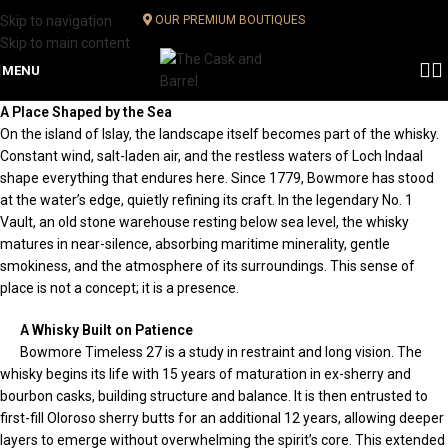
Skip to navigation
OUR PREMIUM BOUTIQUES
Skip to main content
MENU
A Place Shaped by the Sea
On the island of Islay, the landscape itself becomes part of the whisky.
Constant wind, salt-laden air, and the restless waters of Loch Indaal
shape everything that endures here. Since 1779, Bowmore has stood
at the water’s edge, quietly refining its craft. In the legendary No. 1
Vault, an old stone warehouse resting below sea level, the whisky
matures in near-silence, absorbing maritime minerality, gentle
smokiness, and the atmosphere of its surroundings. This sense of
place is not a concept; it is a presence.
A Whisky Built on Patience
Bowmore Timeless 27 is a study in restraint and long vision. The
whisky begins its life with 15 years of maturation in ex-sherry and
bourbon casks, building structure and balance. It is then entrusted to
first-fill Oloroso sherry butts for an additional 12 years, allowing deeper
layers to emerge without overwhelming the spirit’s core. This extended