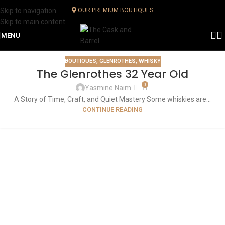
Skip to navigation
OUR PREMIUM BOUTIQUES
Skip to main content
MENU
BOUTIQUES
,
GLENROTHES
,
WHISKY
The Glenrothes 32 Year Old
0
Yasmine Naim
A Story of Time, Craft, and Quiet Mastery Some whiskies are...
CONTINUE READING