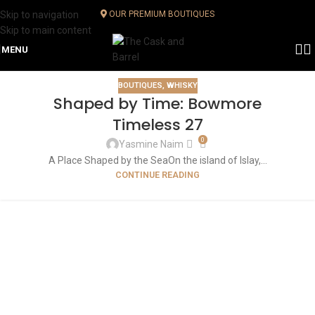
Skip to navigation
OUR PREMIUM BOUTIQUES
Skip to main content
MENU
BOUTIQUES
,
WHISKY
Shaped by Time: Bowmore
Timeless 27
0
Yasmine Naim
A Place Shaped by the SeaOn the island of Islay,...
CONTINUE READING