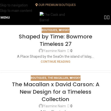
Skip to navigation
OUR PREMIUM BOUTIQUES
Skip to main content
MENU
BOUTIQUES
,
WHISKY
Shaped by Time: Bowmore
Timeless 27
Yasmine Naim
0
A Place Shaped by the SeaOn the island of Islay,...
CONTINUE READING
BOUTIQUES
,
THE MACALLAN
,
WHISKY
The Macallan x David Carson: A
New Design for a Timeless
Collection
Yasmine Naim
0