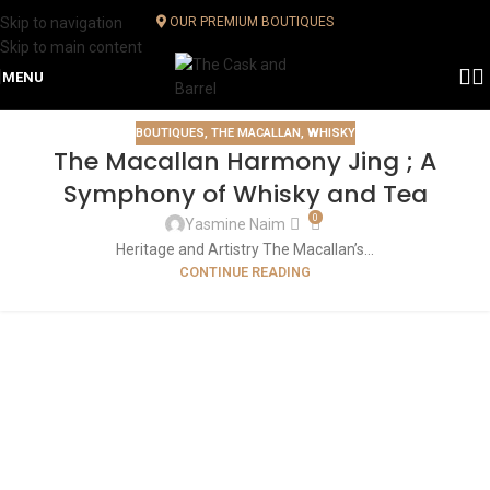
Skip to navigation
OUR PREMIUM BOUTIQUES
Skip to main content
MENU
BOUTIQUES
,
THE MACALLAN
,
WHISKY
The Macallan Harmony Jing ; A
Symphony of Whisky and Tea
0
Yasmine Naim
Heritage and Artistry The Macallan’s...
CONTINUE READING