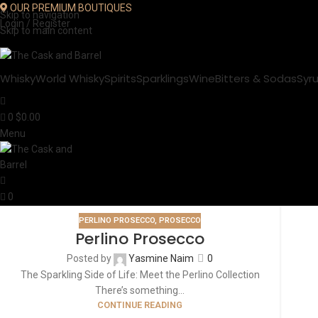
OUR PREMIUM BOUTIQUES
Skip to navigation
Login / Register
Skip to main content
Whisky
World Whisky
Spirits
Sparklings
Wine
Bitters & Sodas
Syr
0
$
0.00
Menu
0
PERLINO PROSECCO
,
PROSECCO
Perlino Prosecco
Posted by
Yasmine Naim
0
The Sparkling Side of Life: Meet the Perlino Collection
There’s something...
CONTINUE READING