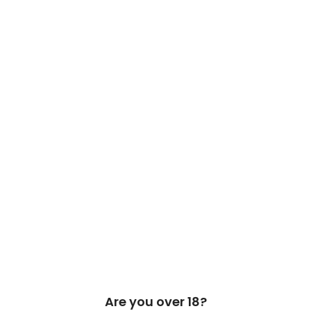
 Cask & Barrel 2026 by
TEDMOB
All Rights Reserved
Are you over 18?