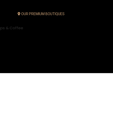
OUR PREMIUM BOUTIQUES
ups & Coffee