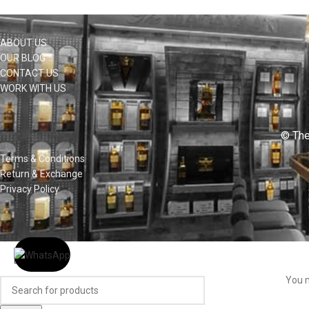
ABOUT US
OUR BLOG
CONTACT US
WORK WITH US
© The
Terms & Conditions
Return & Exchange
Privacy Policy
You m