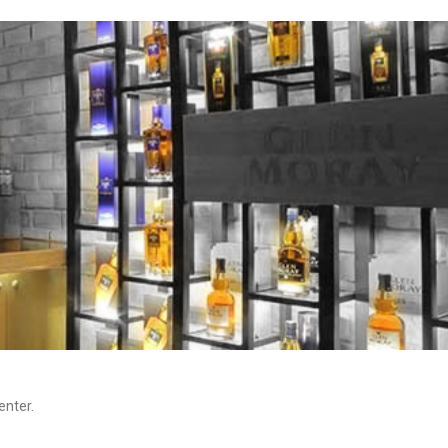
enter.