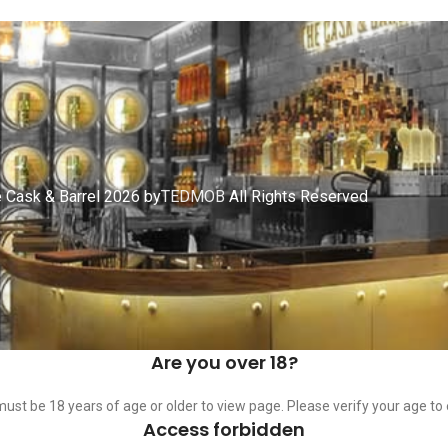
 Cask & Barrel 2026 by
TEDMOB
All Rights Reserved
Are you over 18?
ust be 18 years of age or older to view page. Please verify your age to 
Access forbidden