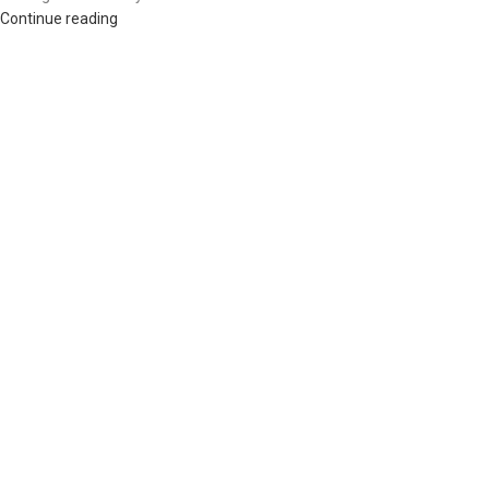
Continue reading