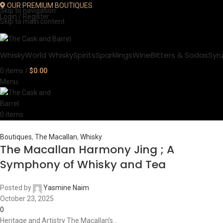
OUR PREMIUM BOUTIQUES
Skip to navigation
Login / Register
Skip to main content
Whisky
World Whisky
Spirits
Sparklings
Wine
Bitters & Sodas
Syr
0
items
/
$
0.00
Menu
0
items
Boutiques
,
The Macallan
,
Whisky
The Macallan Harmony Jing ; A
Symphony of Whisky and Tea
Posted by
Yasmine Naim
October 23, 2025
0
Heritage and Artistry The Macallan’s...