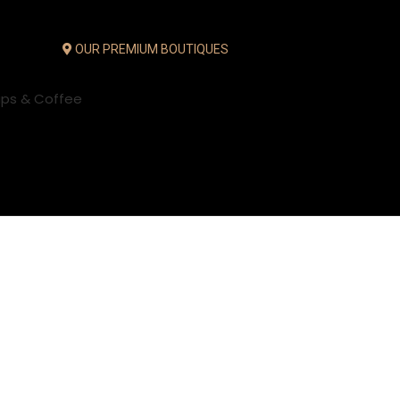
OUR PREMIUM BOUTIQUES
ups & Coffee