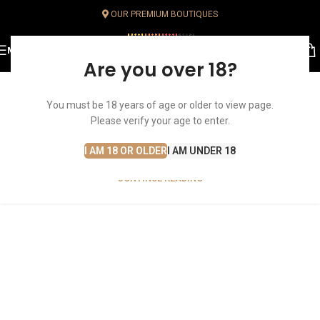
OUR PREMIUM BOUTIQUES
MENU
Are you over 18?
BOUTIQUES
,
THE MACALLAN
,
WHISKY
The Macallan Harmony Jing ; A
You must be 18 years of age or older to view page.
Please verify your age to enter.
Symphony of Whisky and Tea
0
Yasmine Naim
I AM 18 OR OLDER
I AM UNDER 18
Heritage and Artistry The Macallan’s...
CONTINUE READING