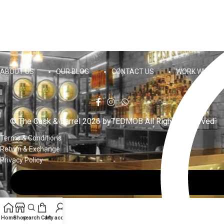
ABOUT US
OUR BLOG
CONTACT US
WORK WITH US
© The Cask & Barrel 2026 by
TEDMOB
All Rights Reserved
Terms & Conditions
Return & Exchange
Privacy Policy
Home
Shop
search
Cart
My account