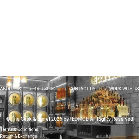
ABOUT US
OUR BLOG
CONTACT US
WORK WITH US
© The Cask & Barrel 2026 by
TEDMOB
All Rights Reserved
Terms & Conditions
Return & Exchange