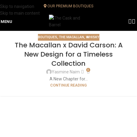
Skip to navigation
OUR PREMIUM BOUTIQUES
Skip to main content
MENU
BOUTIQUES
,
THE MACALLAN
,
WHISKY
The Macallan x David Carson: A
New Design for a Timeless
Collection
0
Yasmine Naim
A New Chapter for...
CONTINUE READING