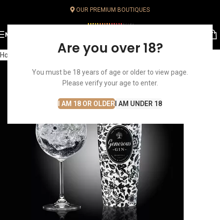
OUR PREMIUM BOUTIQUES
MENU
Are you over 18?
Home
You must be 18 years of age or older to view page.
Please verify your age to enter.
I AM 18 OR OLDER
I AM UNDER 18