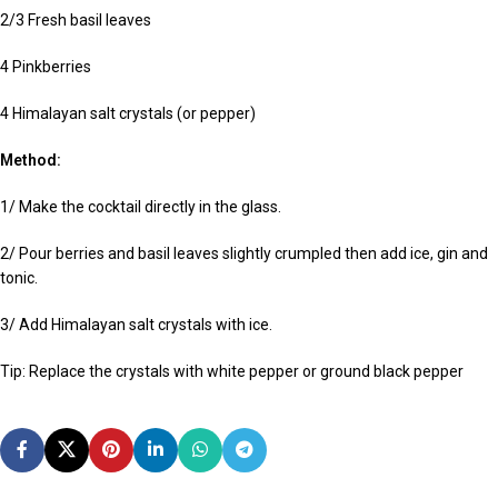
2/3 Fresh basil leaves
4 Pinkberries
4 Himalayan salt crystals (or pepper)
Method:
1/ Make the cocktail directly in the glass.
2/ Pour berries and basil leaves slightly crumpled then add ice, gin and
tonic.
3/ Add Himalayan salt crystals with ice.
Tip: Replace the crystals with white pepper or ground black pepper