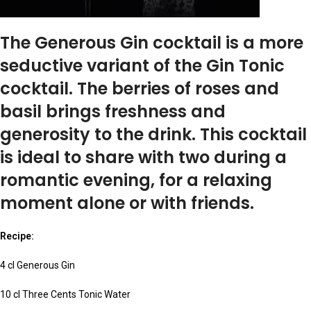
The Generous Gin cocktail is a more
seductive variant of the Gin Tonic
cocktail. The berries of roses and
basil brings freshness and
generosity to the drink. This cocktail
is ideal to share with two during a
romantic evening, for a relaxing
moment alone or with friends.
Recipe:
4 cl Generous Gin
10 cl Three Cents Tonic Water