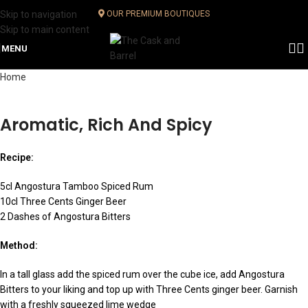
Skip to navigation
OUR PREMIUM BOUTIQUES
Skip to main content
MENU
Home
Aromatic, Rich And Spicy
Recipe:
5cl Angostura Tamboo Spiced Rum
10cl Three Cents Ginger Beer
2 Dashes of Angostura Bitters
Method:
In a tall glass add the spiced rum over the cube ice, add Angostura
Bitters to your liking and top up with Three Cents ginger beer. Garnish
with a freshly squeezed lime wedge