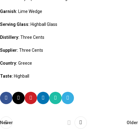
Garnish:
Lime Wedge
Serving Glass:
Highball Glass
Distillery:
Three Cents
Supplier:
Three Cents
Country:
Greece
Taste:
Highball
Newer
Older