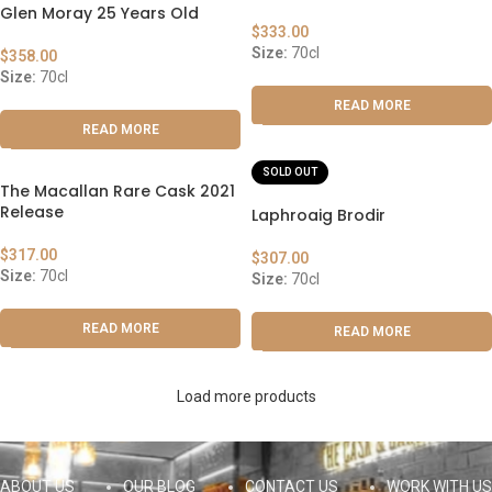
Glen Moray 25 Years Old
$
333.00
Size:
70cl
$
358.00
Size:
70cl
READ MORE
READ MORE
SOLD OUT
The Macallan Rare Cask 2021
Release
Laphroaig Brodir
$
317.00
$
307.00
Size:
70cl
Size:
70cl
READ MORE
READ MORE
Load more products
ABOUT US
OUR BLOG
CONTACT US
WORK WITH US