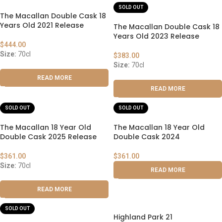
SOLD OUT
The Macallan Double Cask 18
Years Old 2021 Release
The Macallan Double Cask 18
Years Old 2023 Release
$
444.00
Size:
70cl
$
383.00
Size:
70cl
READ MORE
READ MORE
SOLD OUT
SOLD OUT
The Macallan 18 Year Old
The Macallan 18 Year Old
Double Cask 2025 Release
Double Cask 2024
$
361.00
$
361.00
Size:
70cl
READ MORE
READ MORE
SOLD OUT
Highland Park 21