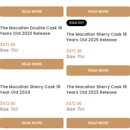
READ MORE
READ MORE
SOLD OUT
The Macallan Double Cask 18
Years Old 2020 Release
The Macallan Sherry Cask 18
Years Old 2025 Release
$
472.00
Size:
70cl
$
472.00
Size:
70cl
READ MORE
READ MORE
The Macallan Sherry Cask 18
The Macallan Sherry Cask 18
Year Old 2024
Years Old 2023 Release
$
472.00
$
472.00
Size:
70cl
Size:
70cl
READ MORE
READ MORE