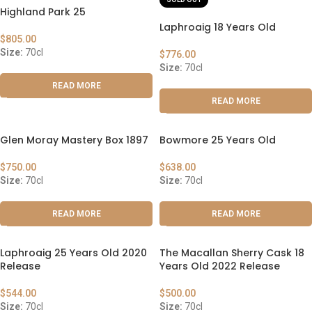
Highland Park 25
Laphroaig 18 Years Old
$
805.00
Size:
70cl
$
776.00
Size:
70cl
READ MORE
READ MORE
Glen Moray Mastery Box 1897
Bowmore 25 Years Old
$
750.00
$
638.00
Size:
70cl
Size:
70cl
READ MORE
READ MORE
Laphroaig 25 Years Old 2020
The Macallan Sherry Cask 18
Release
Years Old 2022 Release
$
544.00
$
500.00
Size:
70cl
Size:
70cl