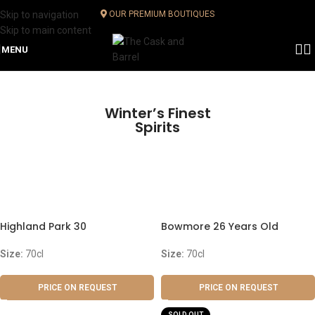
Skip to navigation
OUR PREMIUM BOUTIQUES
Skip to main content
MENU
Winter’s Finest
Spirits
Highland Park 30
Bowmore 26 Years Old
Size:
70cl
Size:
70cl
PRICE ON REQUEST
PRICE ON REQUEST
SOLD OUT